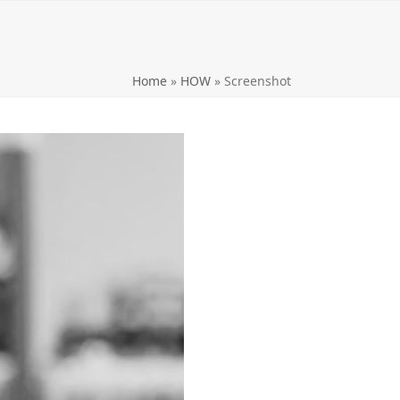
Home
»
HOW
»
Screenshot