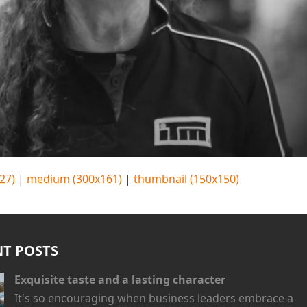
27)
|
medium (300x161)
|
thumbnail (150x150)
NT POSTS
Exquisite taste and a lasting character
It's so encouraging when business leaders embrace a