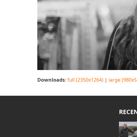
Downloads
:
full (2350x1264)
|
large (980x5
RECE